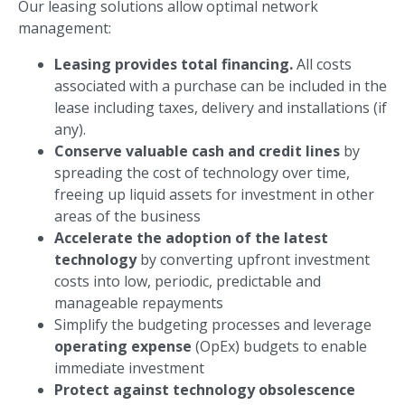
Our leasing solutions allow optimal network
management:
Leasing provides total financing.
All costs
associated with a purchase can be included in the
lease including taxes, delivery and installations (if
any).
Conserve valuable cash and credit lines
by
spreading the cost of technology over time,
freeing up liquid assets for investment in other
areas of the business
Accelerate the adoption of the latest
technology
by converting upfront investment
costs into low, periodic, predictable and
manageable repayments
Simplify the budgeting processes and leverage
operating expense
(OpEx) budgets to enable
immediate investment
Protect against technology obsolescence