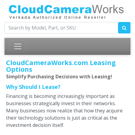
CloudCameraWorks.com Leasing
Options
Simplify Purchasing Decisions with Leasing!
Why Should I Lease?
Financing is becoming increasingly important as
businesses strategically invest in their networks.
Many businesses now realize that how they acquire
their technology solutions is just as critical as the
investment decision itself.