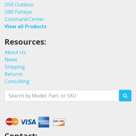
D50 Outdoor
D80 Fisheye
Command Center
View all Products
Resources:
About Us
News
Shipping
Returns
Consulting
Contact: