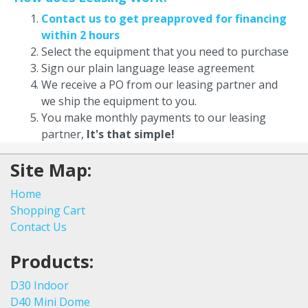
Contact us to get preapproved for financing
within 2 hours
Select the equipment that you need to purchase
Sign our plain language lease agreement
We receive a PO from our leasing partner and
we ship the equipment to you.
You make monthly payments to our leasing
partner,
It's that simple!
Site Map:
Home
Shopping Cart
Contact Us
Products:
D30 Indoor
D40 Mini Dome