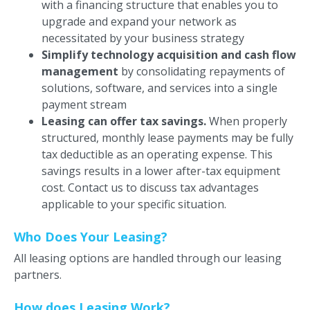
with a financing structure that enables you to
upgrade and expand your network as
necessitated by your business strategy
Simplify technology acquisition and cash flow
management
by consolidating repayments of
solutions, software, and services into a single
payment stream
Leasing can offer tax savings.
When properly
structured, monthly lease payments may be fully
tax deductible as an operating expense. This
savings results in a lower after-tax equipment
cost. Contact us to discuss tax advantages
applicable to your specific situation.
Who Does Your Leasing?
All leasing options are handled through our leasing
partners.
How does Leasing Work?