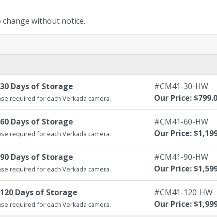
to change without notice.
30 Days of Storage
#CM41-30-HW
Our Price: $799.
se required for each Verkada camera.
60 Days of Storage
#CM41-60-HW
Our Price: $1,19
se required for each Verkada camera.
90 Days of Storage
#CM41-90-HW
Our Price: $1,59
se required for each Verkada camera.
120 Days of Storage
#CM41-120-HW
Our Price: $1,99
se required for each Verkada camera.