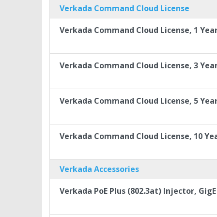
Verkada Command Cloud License
Verkada Command Cloud License, 1 Yea
Verkada Command Cloud License, 3 Yea
Verkada Command Cloud License, 5 Yea
Verkada Command Cloud License, 10 Ye
Verkada Accessories
Verkada PoE Plus (802.3at) Injector, GigE