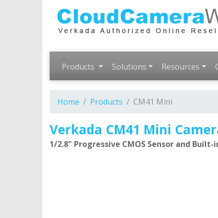
Products
Solutions
Resources
Home
Products
CM41 Mini
Verkada CM41 Mini Camer
1/2.8" Progressive CMOS Sensor and Built-in