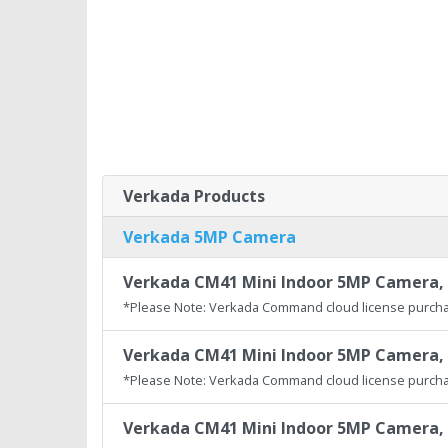
Verkada Products
Verkada 5MP Camera
Verkada CM41 Mini Indoor 5MP Camera, 
*Please Note: Verkada Command cloud license purcha
Verkada CM41 Mini Indoor 5MP Camera, 
*Please Note: Verkada Command cloud license purcha
Verkada CM41 Mini Indoor 5MP Camera, 