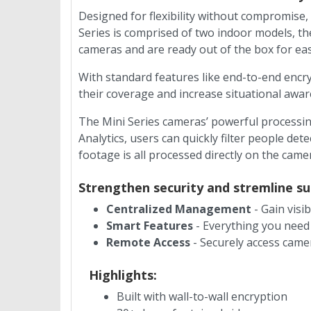
Designed for flexibility without compromise, 
Series is comprised of two indoor models, t
cameras and are ready out of the box for eas
With standard features like end-to-end encr
their coverage and increase situational awa
The Mini Series cameras’ powerful processin
Analytics, users can quickly filter people det
footage is all processed directly on the came
Strengthen security and stremline 
Centralized Management
- Gain visib
Smart Features
- Everything you need
Remote Access
- Securely access camer
Highlights:
Built with wall-to-wall encryption