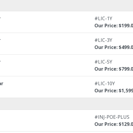
r
#LIC-1Y
Our Price: $199.
r
#LIC-3Y
Our Price: $499.
r
#LIC-5Y
Our Price: $799.
ar
#LIC-10Y
Our Price: $1,59
#INJ-POE-PLUS
Our Price: $129.