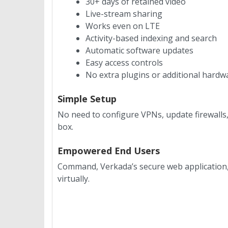
30+ days of retained video
Live-stream sharing
Works even on LTE
Activity-based indexing and search
Automatic software updates
Easy access controls
No extra plugins or additional hardw
Simple Setup
No need to configure VPNs, update firewalls
box.
Empowered End Users
Command, Verkada’s secure web application, 
virtually.