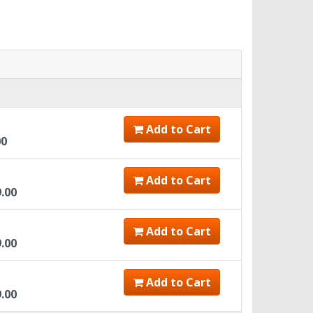
Add to Cart
00
Add to Cart
9.00
Add to Cart
9.00
Add to Cart
9.00