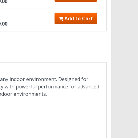
9.00
Add to Cart
9.00
in any indoor environment. Designed for
rity with powerful performance for advanced
indoor environments.