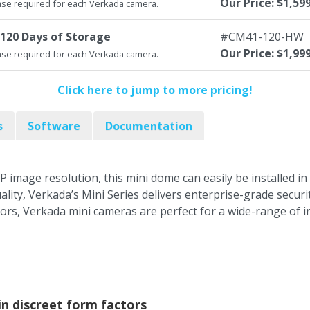
Our Price: $1,59
se required for each Verkada camera.
120 Days of Storage
#CM41-120-HW
Our Price: $1,99
se required for each Verkada camera.
Click here to jump to more pricing!
s
Software
Documentation
P image resolution, this mini dome can easily be installed 
ality, Verkada’s Mini Series delivers enterprise-grade secu
tors, Verkada mini cameras are perfect for a wide-range of 
 in discreet form factors