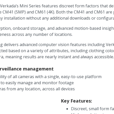
Verkada’s Mini Series features discreet form factors that de
he CM41 (5MP) and CM61 (4K). Both the CM41 and CM61 are pa
y installation without any additional downloads or configura
yption, onboard storage, and advanced motion-based insights
reness across any number of locations.
g delivers advanced computer vision features including Verk
ected based on a variety of attributes, including clothing co
ra, meaning results are nearly instant and always accessible.
surveillance management
ility of all cameras with a single, easy-to-use platform
 to easily manage and monitor footage
as from any location, across all devices
Key Features:
Discreet, small form f