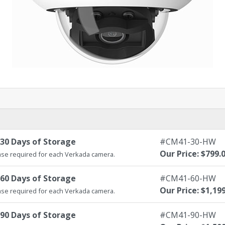
30 Days of Storage
#CM41-30-HW
Our Price: $799.
se required for each Verkada camera.
60 Days of Storage
#CM41-60-HW
Our Price: $1,19
se required for each Verkada camera.
90 Days of Storage
#CM41-90-HW