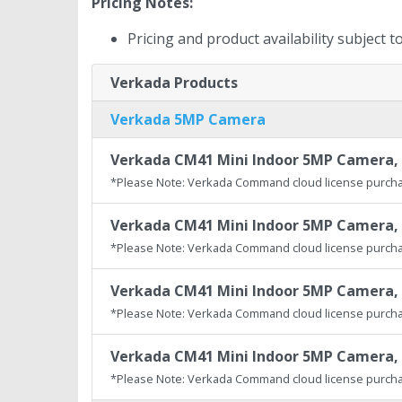
Pricing Notes:
Pricing and product availability subject 
Verkada Products
Verkada 5MP Camera
Verkada CM41 Mini Indoor 5MP Camera, 
*Please Note: Verkada Command cloud license purcha
Verkada CM41 Mini Indoor 5MP Camera, 
*Please Note: Verkada Command cloud license purcha
Verkada CM41 Mini Indoor 5MP Camera, 
*Please Note: Verkada Command cloud license purcha
Verkada CM41 Mini Indoor 5MP Camera, 
*Please Note: Verkada Command cloud license purcha