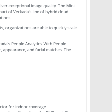
liver exceptional image quality. The Mini
rt of Verkada’s line of hybrid cloud
tions.
, organizations are able to quickly scale
ada’s People Analytics. With People
lor, appearance, and facial matches. The
actor for indoor coverage