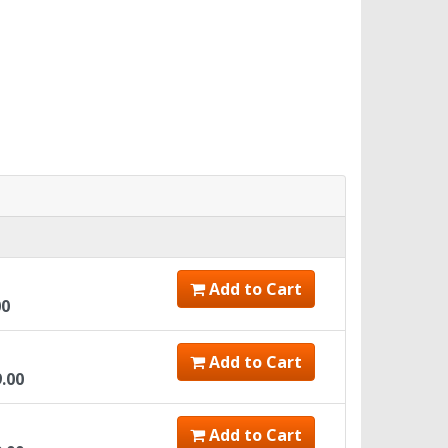
Add to Cart
00
Add to Cart
9.00
Add to Cart