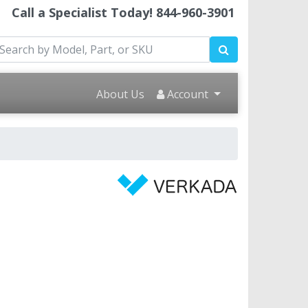
Call a Specialist Today!
844-960-3901
About Us
Account