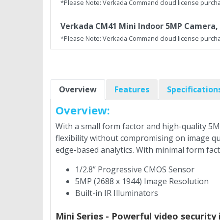
*Please Note: Verkada Command cloud license purcha
Verkada CM41 Mini Indoor 5MP Camera, 
*Please Note: Verkada Command cloud license purcha
Overview
Features
Specification
Overview:
With a small form factor and high-quality 5M
flexibility without compromising on image qu
edge-based analytics. With minimal form fac
1/2.8” Progressive CMOS Sensor
5MP (2688 x 1944) Image Resolution
Built-in IR Illuminators
Mini Series - Powerful video security