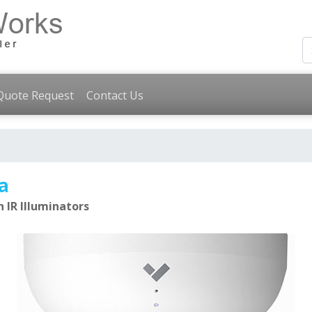
Quote Request
Contact Us
a
 IR Illuminators