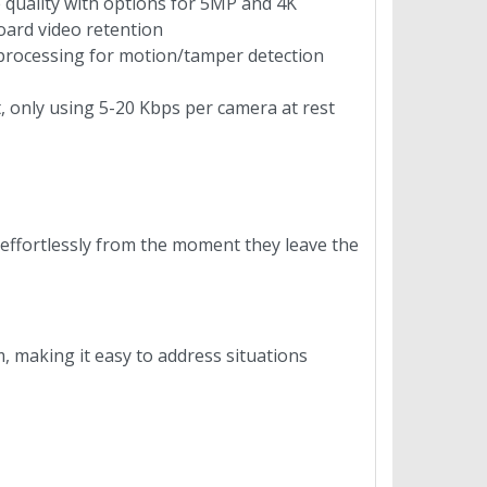
 quality with options for 5MP and 4K
oard video retention
processing for motion/tamper detection
 only using 5-20 Kbps per camera at rest
effortlessly from the moment they leave the
, making it easy to address situations