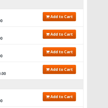
Add to Cart
00
Add to Cart
00
Add to Cart
00
Add to Cart
9.00
Add to Cart
00