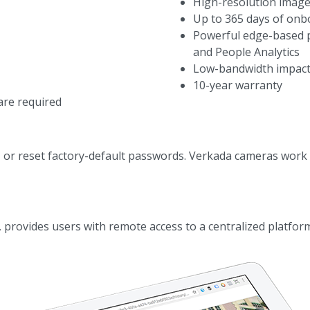
High-resolution image
Up to 365 days of onb
Powerful edge-based 
and People Analytics
Low-bandwidth impact,
10-year warranty
are required
, or reset factory-default passwords. Verkada cameras work 
provides users with remote access to a centralized platform