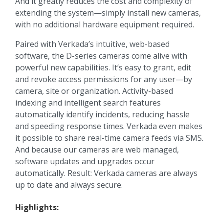
And it greatly reduces the cost and complexity of
extending the system—simply install new cameras,
with no additional hardware equipment required.
Paired with Verkada’s intuitive, web-based
software, the D-series cameras come alive with
powerful new capabilities. It’s easy to grant, edit
and revoke access permissions for any user—by
camera, site or organization. Activity-based
indexing and intelligent search features
automatically identify incidents, reducing hassle
and speeding response times. Verkada even makes
it possible to share real-time camera feeds via SMS.
And because our cameras are web managed,
software updates and upgrades occur
automatically. Result: Verkada cameras are always
up to date and always secure.
Highlights: