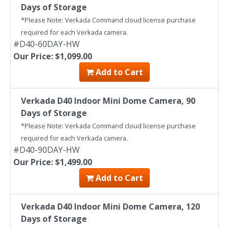
Days of Storage
*Please Note: Verkada Command cloud license purchase
required for each Verkada camera.
#D40-60DAY-HW
Our Price: $1,099.00
Add to Cart
Verkada D40 Indoor Mini Dome Camera, 90
Days of Storage
*Please Note: Verkada Command cloud license purchase
required for each Verkada camera.
#D40-90DAY-HW
Our Price: $1,499.00
Add to Cart
Verkada D40 Indoor Mini Dome Camera, 120
Days of Storage