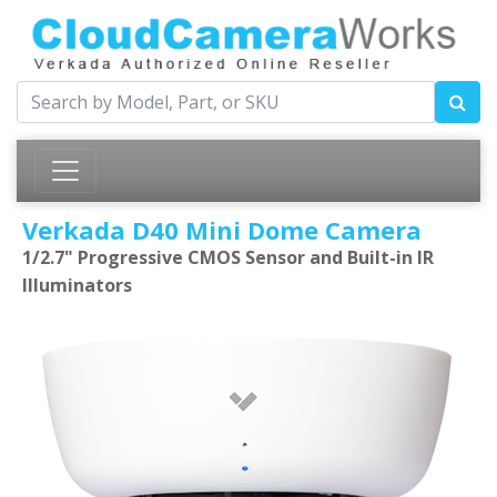
Verkada D40 Mini Dome Camera
1/2.7" Progressive CMOS Sensor and Built-in IR
Illuminators