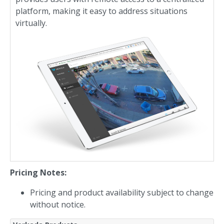
platform, making it easy to address situations
virtually.
Pricing Notes:
Pricing and product availability subject to change
without notice.