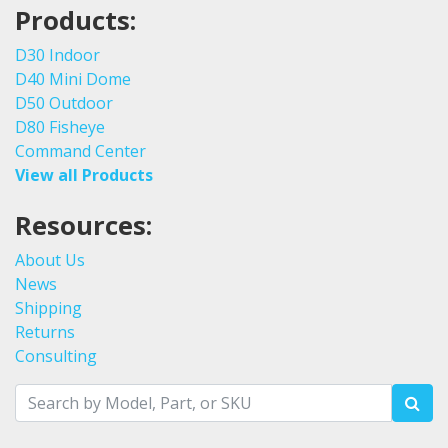
Products:
D30 Indoor
D40 Mini Dome
D50 Outdoor
D80 Fisheye
Command Center
View all Products
Resources:
About Us
News
Shipping
Returns
Consulting