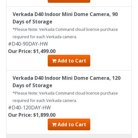
Verkada D40 Indoor Mini Dome Camera, 90
Days of Storage
*Please Note: Verkada Command cloud license purchase
required for each Verkada camera.
#D40-90DAY-HW
Our Price: $1,499.00
Add to Cart
Verkada D40 Indoor Mini Dome Camera, 120
Days of Storage
*Please Note: Verkada Command cloud license purchase
required for each Verkada camera.
#D40-120DAY-HW
Our Price: $1,899.00
Add to Cart