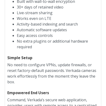
Built with wall-to-wall encryption
30+ days of retained video
Live-stream sharing
Works even on LTE
Activity-based indexing and search
Automatic software updates
Easy access controls
No extra plugins or additional hardware
required
Simple Setup
No need to configure VPNs, update firewalls, or
reset factory-default passwords. Verkada cameras
work effortlessly from the moment they leave the
box.
Empowered End Users
Command, Verkada’s secure web application,
provides users with remote access to a centralized