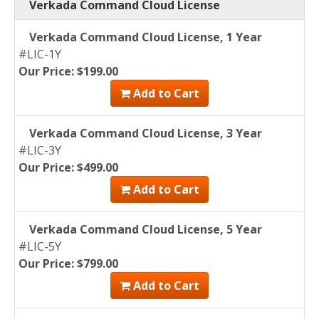
Verkada Command Cloud License
Verkada Command Cloud License, 1 Year
#LIC-1Y
Our Price: $199.00
Add to Cart
Verkada Command Cloud License, 3 Year
#LIC-3Y
Our Price: $499.00
Add to Cart
Verkada Command Cloud License, 5 Year
#LIC-5Y
Our Price: $799.00
Add to Cart