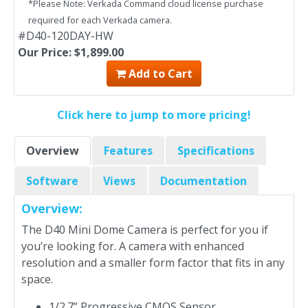
*Please Note: Verkada Command cloud license purchase
required for each Verkada camera.
#D40-120DAY-HW
Our Price: $1,899.00
Add to Cart
Click here to jump to more pricing!
Overview
Features
Specifications
Software
Views
Documentation
Overview:
The D40 Mini Dome Camera is perfect for you if
you’re looking for. A camera with enhanced
resolution and a smaller form factor that fits in any
space.
1/2.7” Progressive CMOS Sensor