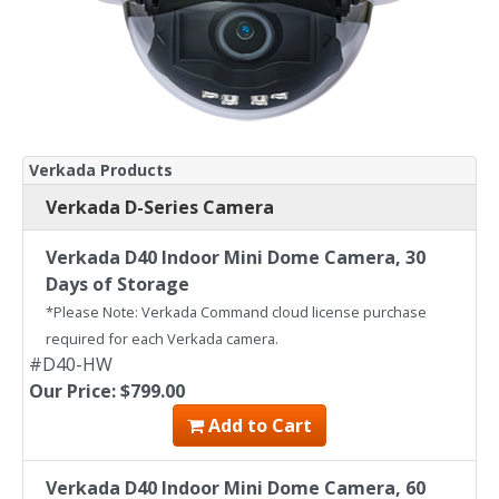
Verkada Products
Verkada D-Series Camera
Verkada D40 Indoor Mini Dome Camera, 30
Days of Storage
*Please Note: Verkada Command cloud license purchase
required for each Verkada camera.
#D40-HW
Our Price: $799.00
Add to Cart
Verkada D40 Indoor Mini Dome Camera, 60