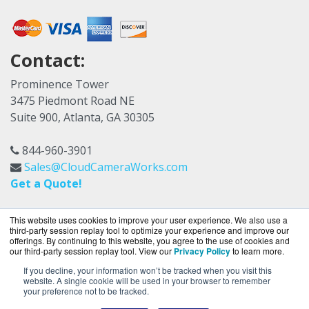
Contact:
Prominence Tower
3475 Piedmont Road NE
Suite 900, Atlanta, GA 30305
844-960-3901
Sales@CloudCameraWorks.com
Get a Quote!
This website uses cookies to improve your user experience. We also use a
third-party session replay tool to optimize your experience and improve our
offerings. By continuing to this website, you agree to the use of cookies and
our third-party session replay tool. View our
Privacy Policy
to learn more.
If you decline, your information won’t be tracked when you visit this
CloudCameraWorks.com is a division of
BlueAlly,
website. A single cookie will be used in your browser to remember
your preference not to be tracked.
an authorized Verkada reseller.