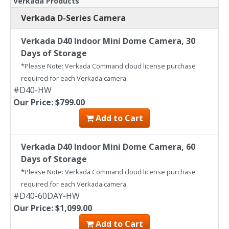
Verkada Products
Verkada D-Series Camera
Verkada D40 Indoor Mini Dome Camera, 30
Days of Storage
*Please Note: Verkada Command cloud license purchase
required for each Verkada camera.
#D40-HW
Our Price: $799.00
Add to Cart
Verkada D40 Indoor Mini Dome Camera, 60
Days of Storage
*Please Note: Verkada Command cloud license purchase
required for each Verkada camera.
#D40-60DAY-HW
Our Price: $1,099.00
Add to Cart