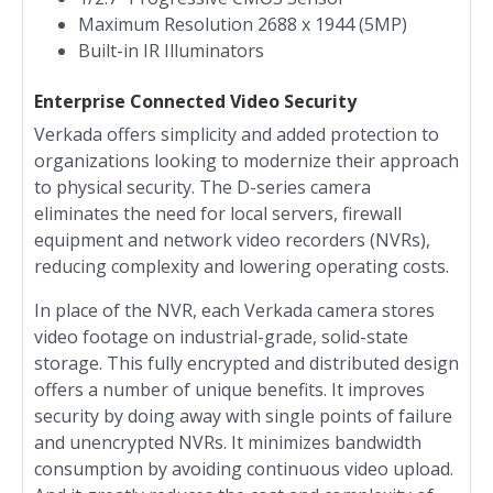
Maximum Resolution 2688 x 1944 (5MP)
Built-in IR Illuminators
Enterprise Connected Video Security
Verkada offers simplicity and added protection to
organizations looking to modernize their approach
to physical security. The D-series camera
eliminates the need for local servers, firewall
equipment and network video recorders (NVRs),
reducing complexity and lowering operating costs.
In place of the NVR, each Verkada camera stores
video footage on industrial-grade, solid-state
storage. This fully encrypted and distributed design
offers a number of unique benefits. It improves
security by doing away with single points of failure
and unencrypted NVRs. It minimizes bandwidth
consumption by avoiding continuous video upload.