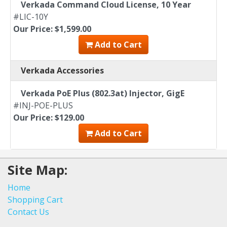
Verkada Command Cloud License, 10 Year
#LIC-10Y
Our Price: $1,599.00
Add to Cart
Verkada Accessories
Verkada PoE Plus (802.3at) Injector, GigE
#INJ-POE-PLUS
Our Price: $129.00
Add to Cart
Site Map:
Home
Shopping Cart
Contact Us