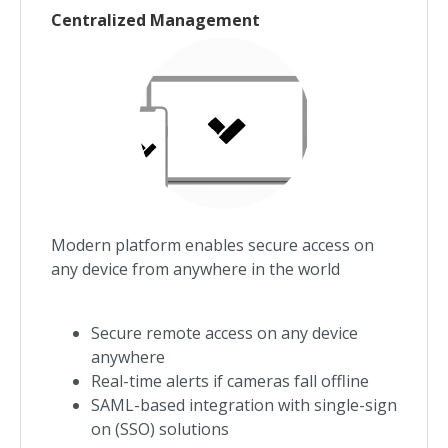
Centralized Management
Modern platform enables secure access on
any device from anywhere in the world
Secure remote access on any device
anywhere
Real-time alerts if cameras fall offline
SAML-based integration with single-sign
on (SSO) solutions