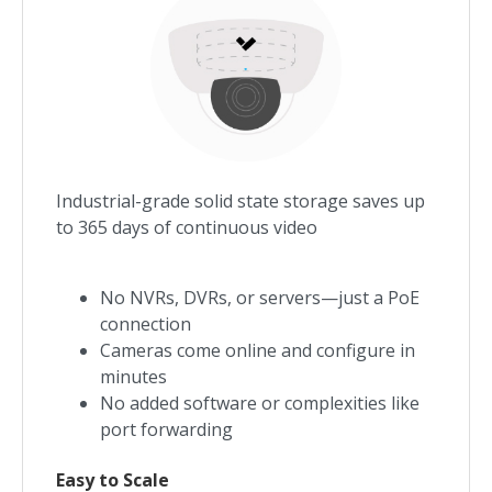
Industrial-grade solid state storage saves up
to 365 days of continuous video
No NVRs, DVRs, or servers—just a PoE
connection
Cameras come online and configure in
minutes
No added software or complexities like
port forwarding
Easy to Scale