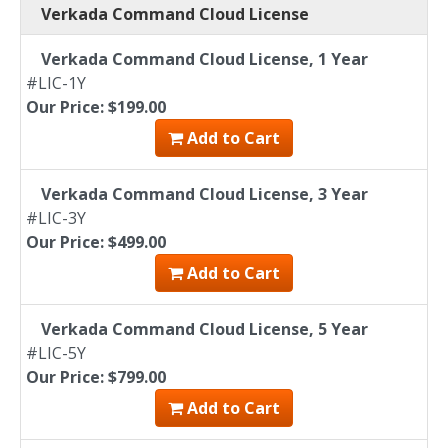
Verkada Command Cloud License
Verkada Command Cloud License, 1 Year
#LIC-1Y
Our Price: $199.00
Add to Cart
Verkada Command Cloud License, 3 Year
#LIC-3Y
Our Price: $499.00
Add to Cart
Verkada Command Cloud License, 5 Year
#LIC-5Y
Our Price: $799.00
Add to Cart