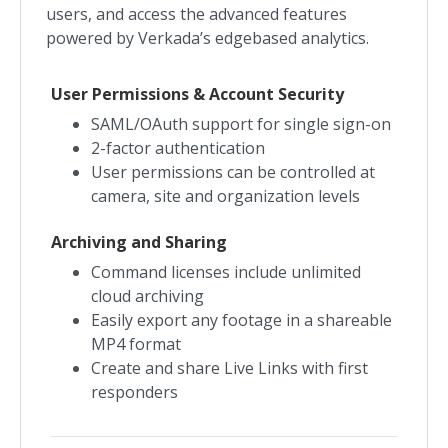
users, and access the advanced features
powered by Verkada’s edgebased analytics.
User Permissions & Account Security
SAML/OAuth support for single sign-on
2-factor authentication
User permissions can be controlled at
camera, site and organization levels
Archiving and Sharing
Command licenses include unlimited
cloud archiving
Easily export any footage in a shareable
MP4 format
Create and share Live Links with first
responders