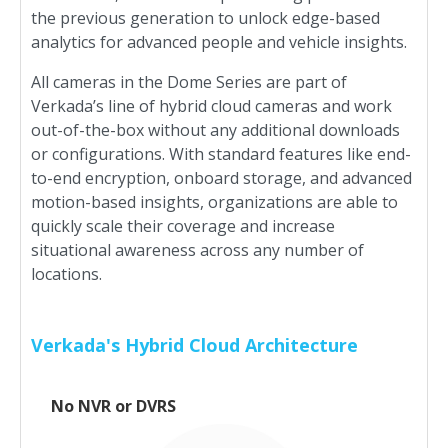
the previous generation to unlock edge-based
analytics for advanced people and vehicle insights.
All cameras in the Dome Series are part of
Verkada’s line of hybrid cloud cameras and work
out-of-the-box without any additional downloads
or configurations. With standard features like end-
to-end encryption, onboard storage, and advanced
motion-based insights, organizations are able to
quickly scale their coverage and increase
situational awareness across any number of
locations.
Verkada's Hybrid Cloud Architecture
No NVR or DVRS