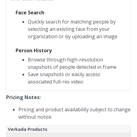
Face Search
Quickly search for matching people by
selecting an existing face from your
organization or by uploading an image
Person History
Browse through high-resolution
snapshots of people detected in frame
Save snapshots or easily access
associated full-res video
Pricing Notes:
Pricing and product availability subject to change
without notice.
Verkada Products