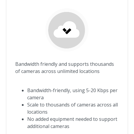
Bandwidth friendly and supports thousands
of cameras across unlimited locations
Bandwidth-friendly, using 5-20 Kbps per
camera
Scale to thousands of cameras across all
locations
No added equipment needed to support
additional cameras