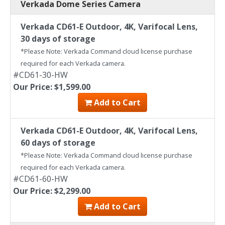
Verkada Dome Series Camera
Verkada CD61-E Outdoor, 4K, Varifocal Lens,
30 days of storage
*Please Note: Verkada Command cloud license purchase
required for each Verkada camera.
#CD61-30-HW
Our Price: $1,599.00
Add to Cart
Verkada CD61-E Outdoor, 4K, Varifocal Lens,
60 days of storage
*Please Note: Verkada Command cloud license purchase
required for each Verkada camera.
#CD61-60-HW
Our Price: $2,299.00
Add to Cart