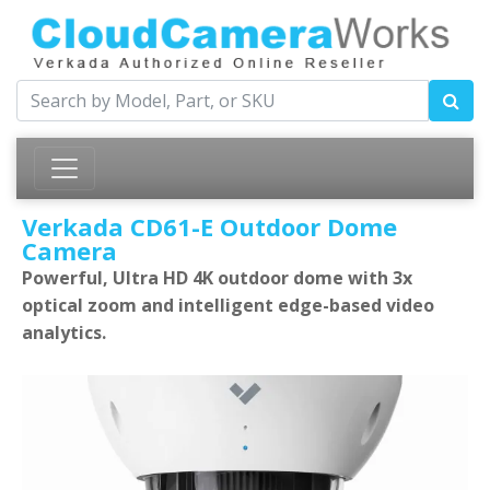
Verkada CD61-E Outdoor Dome
Camera
Powerful, Ultra HD 4K outdoor dome with 3x
optical zoom and intelligent edge-based video
analytics.