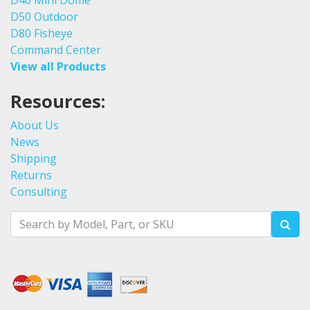
D50 Outdoor
D80 Fisheye
Command Center
View all Products
Resources:
About Us
News
Shipping
Returns
Consulting