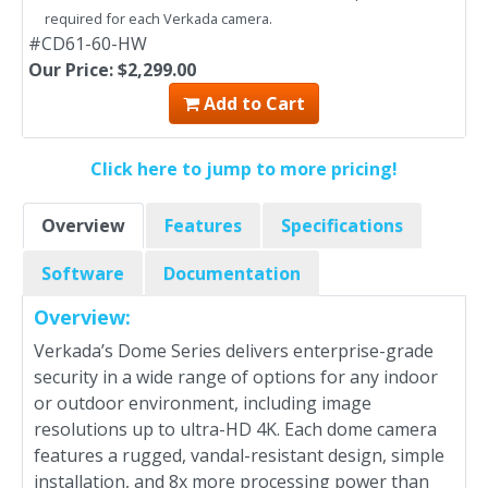
required for each Verkada camera.
#CD61-60-HW
Our Price: $2,299.00
Add to Cart
Click here to jump to more pricing!
Overview
Features
Specifications
Software
Documentation
Overview:
Verkada’s Dome Series delivers enterprise-grade
security in a wide range of options for any indoor
or outdoor environment, including image
resolutions up to ultra-HD 4K. Each dome camera
features a rugged, vandal-resistant design, simple
installation, and 8x more processing power than