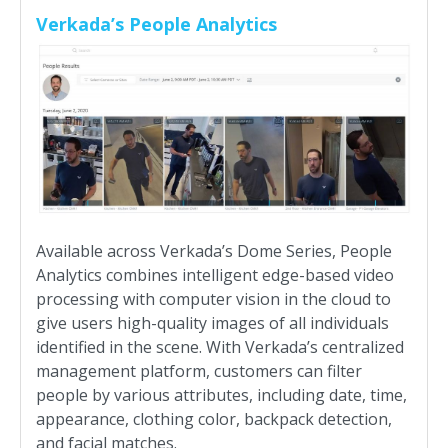
Verkada’s People Analytics
Available across Verkada’s Dome Series, People
Analytics combines intelligent edge-based video
processing with computer vision in the cloud to
give users high-quality images of all individuals
identified in the scene. With Verkada’s centralized
management platform, customers can filter
people by various attributes, including date, time,
appearance, clothing color, backpack detection,
and facial matches.