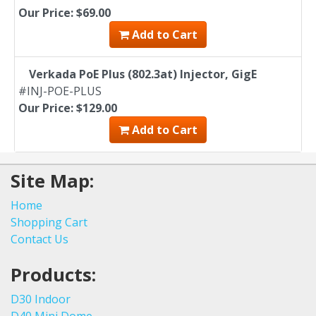
Our Price: $69.00
Add to Cart
Verkada PoE Plus (802.3at) Injector, GigE
#INJ-POE-PLUS
Our Price: $129.00
Add to Cart
Site Map:
Home
Shopping Cart
Contact Us
Products:
D30 Indoor
D40 Mini Dome