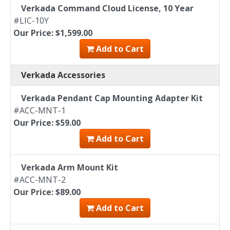
Verkada Command Cloud License, 10 Year
#LIC-10Y
Our Price: $1,599.00
Add to Cart
Verkada Accessories
Verkada Pendant Cap Mounting Adapter Kit
#ACC-MNT-1
Our Price: $59.00
Add to Cart
Verkada Arm Mount Kit
#ACC-MNT-2
Our Price: $89.00
Add to Cart