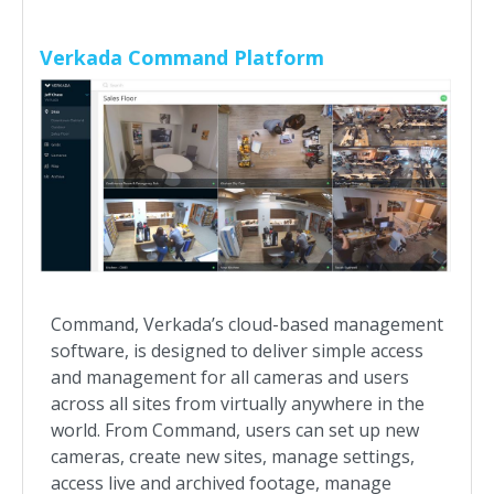
Verkada Command Platform
Command, Verkada’s cloud-based management
software, is designed to deliver simple access
and management for all cameras and users
across all sites from virtually anywhere in the
world. From Command, users can set up new
cameras, create new sites, manage settings,
access live and archived footage, manage