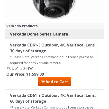
Verkada Products
Verkada Dome Series Camera
Verkada CD61-E Outdoor, 4K, Varifocal Lens,
30 days of storage
*Please Note: Verkada Command cloud license purchase
required for each Verkada camera.
#CD61-30-HW
Our Price: $1,599.00
Add to Cart
Verkada CD61-E Outdoor, 4K, Varifocal Lens,
60 days of storage
*Please Note: Verkada Command cloud license purchase