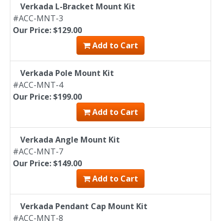
Verkada L-Bracket Mount Kit
#ACC-MNT-3
Our Price: $129.00
Add to Cart
Verkada Pole Mount Kit
#ACC-MNT-4
Our Price: $199.00
Add to Cart
Verkada Angle Mount Kit
#ACC-MNT-7
Our Price: $149.00
Add to Cart
Verkada Pendant Cap Mount Kit
#ACC-MNT-8