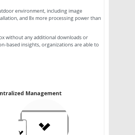
outdoor environment, including image
tallation, and 8x more processing power than
box without any additional downloads or
n-based insights, organizations are able to
ntralized Management