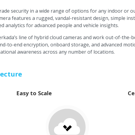
rade security in a wide range of options for any indoor or 
mera features a rugged, vandal-resistant design, simple ins
 analytics for advanced people and vehicle insights.
Verkada’s line of hybrid cloud cameras and work out-of-the-
 end-to-end encryption, onboard storage, and advanced motio
tuational awareness across any number of locations.
tecture
Easy to Scale
Ce