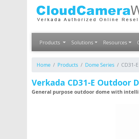
Products
Solutions
Resources
Home
Products
Dome Series
CD31-E
Verkada CD31-E Outdoor
General purpose outdoor dome with intelli