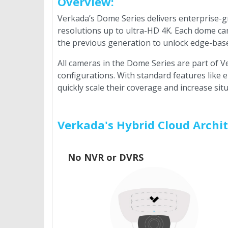
Overview:
Verkada’s Dome Series delivers enterprise-g
resolutions up to ultra-HD 4K. Each dome ca
the previous generation to unlock edge-based
All cameras in the Dome Series are part of 
configurations. With standard features like
quickly scale their coverage and increase si
Verkada's Hybrid Cloud Archi
No NVR or DVRS