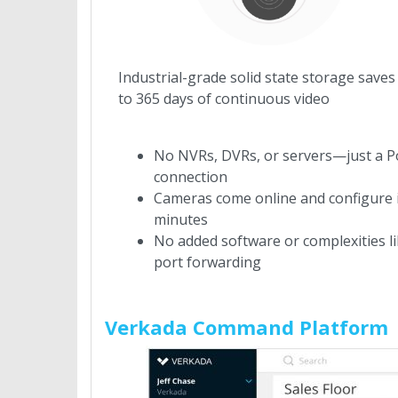
Industrial-grade solid state storage saves
to 365 days of continuous video
No NVRs, DVRs, or servers—just a P
connection
Cameras come online and configure 
minutes
No added software or complexities l
port forwarding
Verkada Command Platform