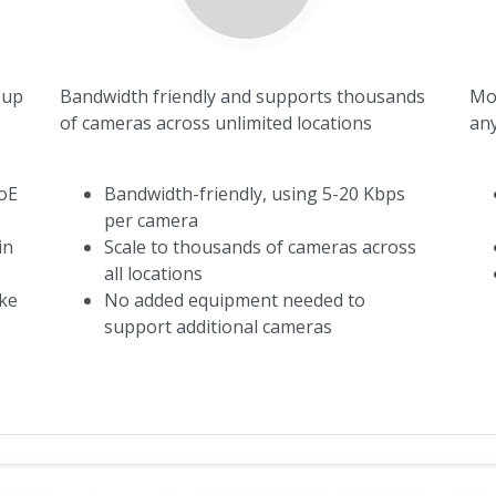
 up
Bandwidth friendly and supports thousands
Mod
of cameras across unlimited locations
any
oE
Bandwidth-friendly, using 5-20 Kbps
per camera
in
Scale to thousands of cameras across
all locations
ike
No added equipment needed to
support additional cameras