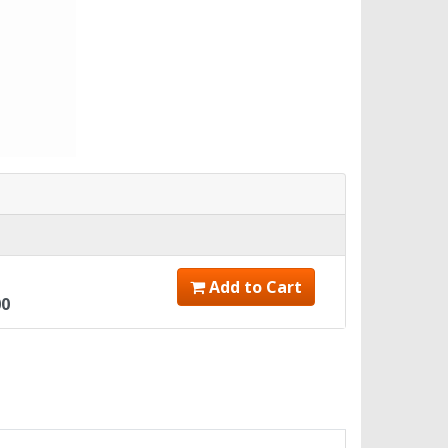
Add to Cart
00