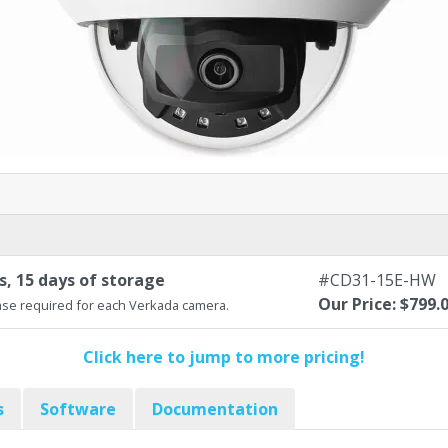
, 15 days of storage
#CD31-15E-HW
Our Price: $799.
se required for each Verkada camera.
Click here to jump to more pricing!
s
Software
Documentation