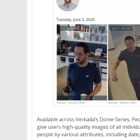
Available across Verkada’s Dome Series, Peo
give users high-quality images of all indivi
people by various attributes, including date