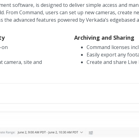
t software, is designed to deliver simple access and man
orld. From Command, users can set up new cameras, create ne
ss the advanced features powered by Verkada’s edgebased an
ty
Archiving and Sharing
n-on
Command licenses incl
Easily export any foo
t camera, site and
Create and share Live 