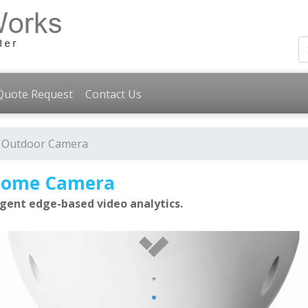
Quote Request
Contact Us
 Outdoor Camera
 Dome Camera
gent edge-based video analytics.