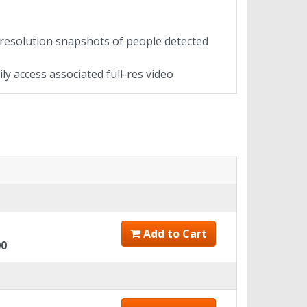
esolution snapshots of people detected
ly access associated full-res video
Add to Cart
00