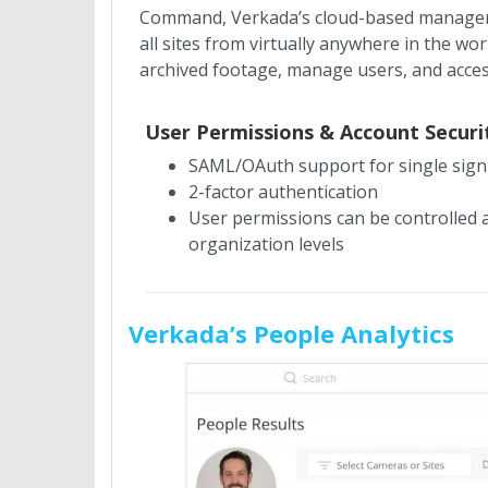
Command, Verkada’s cloud-based managemen
all sites from virtually anywhere in the w
archived footage, manage users, and acce
User Permissions & Account Securi
SAML/OAuth support for single sig
2-factor authentication
User permissions can be controlled a
organization levels
Verkada’s People Analytics