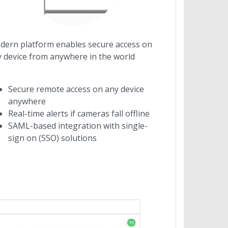
ern platform enables secure access on
 device from anywhere in the world
Secure remote access on any device
anywhere
Real-time alerts if cameras fall offline
SAML-based integration with single-
sign on (SSO) solutions