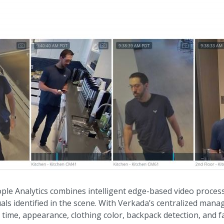
ple Analytics combines intelligent edge-based video process
duals identified in the scene. With Verkada’s centralized man
, time, appearance, clothing color, backpack detection, and f