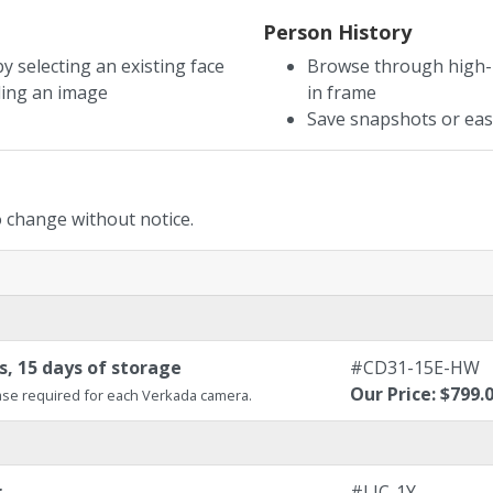
Person History
y selecting an existing face
Browse through high-r
ding an image
in frame
Save snapshots or easi
to change without notice.
, 15 days of storage
#CD31-15E-HW
Our Price: $799.
se required for each Verkada camera.
r
#LIC-1Y