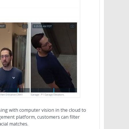
ing with computer vision in the cloud to
agement platform, customers can filter
acial matches.