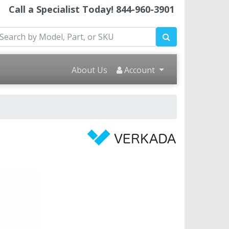
Call a Specialist Today!
844-960-3901
About Us
Account