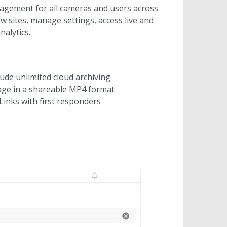
agement for all cameras and users across
w sites, manage settings, access live and
alytics.
ude unlimited cloud archiving
tage in a shareable MP4 format
Links with first responders