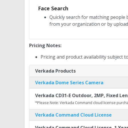
Face Search
Quickly search for matching people b
from your organization or by uploa
Pricing Notes:
Pricing and product availability subject 
Verkada Products
Verkada Dome Series Camera
Verkada CD31-E Outdoor, 2MP, Fixed Lens
*Please Note: Verkada Command cloud license purcha
Verkada Command Cloud License
Verkada Command Cloud License, 1 Yea