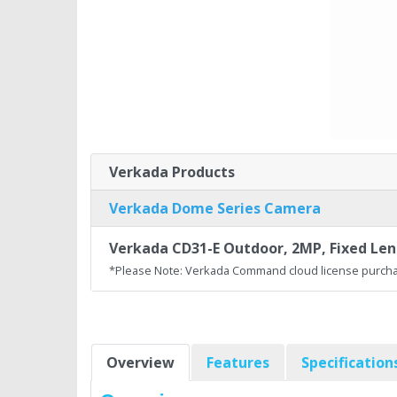
Verkada Products
Verkada Dome Series Camera
Verkada CD31-E Outdoor, 2MP, Fixed Lens
*Please Note: Verkada Command cloud license purcha
Overview
Features
Specification