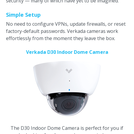
security — many of which have yet to be imagined.
Simple Setup
No need to configure VPNs, update firewalls, or reset
factory-default passwords. Verkada cameras work
effortlessly from the moment they leave the box.
Verkada D30 Indoor Dome Camera
The D30 Indoor Dome Camera is perfect for you if