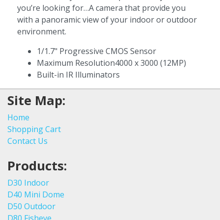
you’re looking for…A camera that provide you
with a panoramic view of your indoor or outdoor
environment.
1/1.7" Progressive CMOS Sensor
Maximum Resolution4000 x 3000 (12MP)
Built-in IR Illuminators
Site Map:
Home
Shopping Cart
Contact Us
Products:
D30 Indoor
D40 Mini Dome
D50 Outdoor
D80 Fisheye