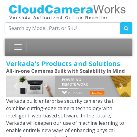
Verkada's Products and Solutions
All-in-one Cameras Built with Scalability in Mind
Previous
Next
Verkada build enterprise security cameras that
combine cutting-edge camera technology with
intelligent, web-based software. In the future,
Verkada will deepen our use of machine learning to
enable entirely new ways of enhancing physical