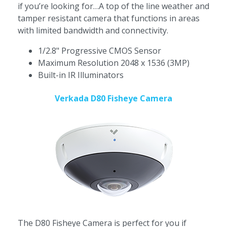
if you’re looking for…A top of the line weather and
tamper resistant camera that functions in areas
with limited bandwidth and connectivity.
1/2.8" Progressive CMOS Sensor
Maximum Resolution 2048 x 1536 (3MP)
Built-in IR Illuminators
Verkada D80 Fisheye Camera
The D80 Fisheye Camera is perfect for you if