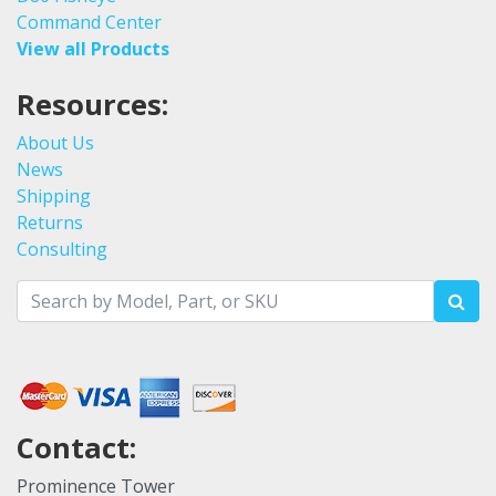
Command Center
View all Products
Resources:
About Us
News
Shipping
Returns
Consulting
Contact:
Prominence Tower