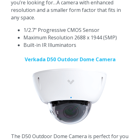
you’re looking for…A camera with enhanced
resolution and a smaller form factor that fits in
any space.
1/2.7" Progressive CMOS Sensor
Maximum Resolution 2688 x 1944 (5MP)
Built-in IR Illuminators
Verkada D50 Outdoor Dome Camera
The
D50 Outdoor Dome Camera is perfect for you