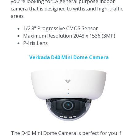
you’re looking for...A general purpose indoor
camera that is designed to withstand high-traffic
areas.
1/2.8" Progressive CMOS Sensor
Maximum Resolution 2048 x 1536 (3MP)
P-Iris Lens
Verkada D40 Mini Dome Camera
The D40 Mini Dome Camera is perfect for you if